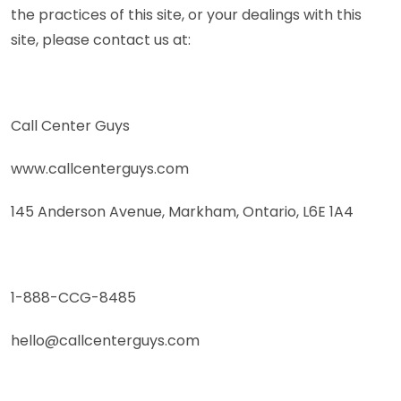
the practices of this site, or your dealings with this
site, please contact us at:
Call Center Guys
www.callcenterguys.com
145 Anderson Avenue, Markham, Ontario, L6E 1A4
1-888-CCG-8485
hello@callcenterguys.com