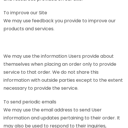
To improve our Site
We may use feedback you provide to improve our
products and services.
We may use the information Users provide about
themselves when placing an order only to provide
service to that order. We do not share this
information with outside parties except to the extent
necessary to provide the service.
To send periodic emails
We may use the email address to send User
information and updates pertaining to their order. It
may also be used to respond to their inquiries,