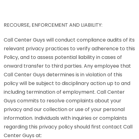
RECOURSE, ENFORCEMENT AND LIABILITY:
Call Center Guys will conduct compliance audits of its
relevant privacy practices to verify adherence to this
Policy, and to assess potential liability in cases of
onward transfer to third parties. Any employee that
Call Center Guys determines is in violation of this
policy will be subject to disciplinary action up to and
including termination of employment. Call Center
Guys commits to resolve complaints about your
privacy and our collection or use of your personal
information. Individuals with inquiries or complaints
regarding this privacy policy should first contact Call
Center Guys at: