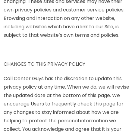
changing. These sites and services may have their
own privacy policies and customer service policies.
Browsing and interaction on any other website,
including websites which have a link to our Site, is
subject to that website’s own terms and policies.
CHANGES TO THIS PRIVACY POLICY
Call Center Guys has the discretion to update this
privacy policy at any time. When we do, we will revise
the updated date at the bottom of this page. We
encourage Users to frequently check this page for
any changes to stay informed about how we are
helping to protect the personal information we
collect. You acknowledge and agree that it is your