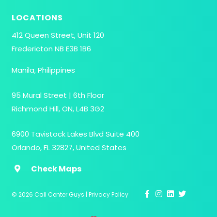
LOCATIONS
412 Queen Street, Unit 120
Fredericton NB E3B 1B6
Manila, Philippines
95 Mural Street | 6th Floor
Richmond Hill, ON, L4B 3G2
6900 Tavistock Lakes Blvd Suite 400
Orlando, FL 32827, United States
Check Maps
This site uses cookies to enhance the user experience.
Continuing to browse indicates that you are okay with
© 2026 Call Center Guys
|
Privacy Policy
this.