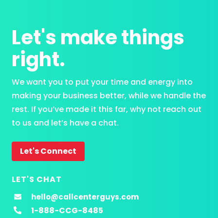
Let's make things
right.
We want you to put your time and energy into
making your business better, while we handle the
rest. If you’ve made it this far, why not reach out
to us and let’s have a chat.
Let's Connect
LET'S CHAT
hello@callcenterguys.com
1-888-CCG-8485