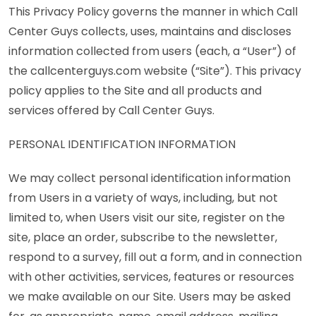
This Privacy Policy governs the manner in which Call
Center Guys collects, uses, maintains and discloses
information collected from users (each, a “User”) of
the callcenterguys.com website (“Site”). This privacy
policy applies to the Site and all products and
services offered by Call Center Guys.
PERSONAL IDENTIFICATION INFORMATION
We may collect personal identification information
from Users in a variety of ways, including, but not
limited to, when Users visit our site, register on the
site, place an order, subscribe to the newsletter,
respond to a survey, fill out a form, and in connection
with other activities, services, features or resources
we make available on our Site. Users may be asked