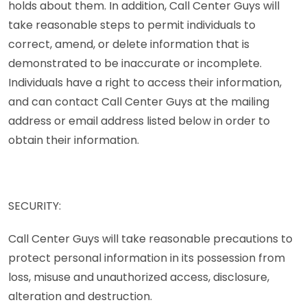
holds about them. In addition, Call Center Guys will
take reasonable steps to permit individuals to
correct, amend, or delete information that is
demonstrated to be inaccurate or incomplete.
Individuals have a right to access their information,
and can contact Call Center Guys at the mailing
address or email address listed below in order to
obtain their information.
SECURITY:
Call Center Guys will take reasonable precautions to
protect personal information in its possession from
loss, misuse and unauthorized access, disclosure,
alteration and destruction.