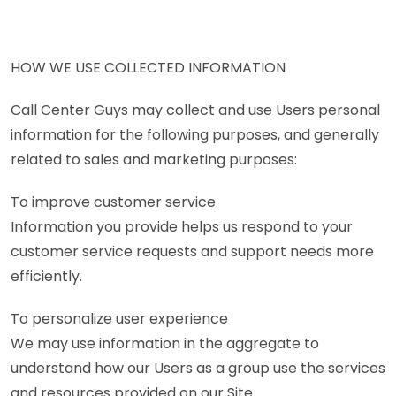
HOW WE USE COLLECTED INFORMATION
Call Center Guys may collect and use Users personal
information for the following purposes, and generally
related to sales and marketing purposes:
To improve customer service
Information you provide helps us respond to your
customer service requests and support needs more
efficiently.
To personalize user experience
We may use information in the aggregate to
understand how our Users as a group use the services
and resources provided on our Site.