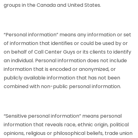
groups in the Canada and United States.
“Personal information” means any information or set
of information that identifies or could be used by or
on behalf of Call Center Guys or its clients to identify
an individual. Personal information does not include
information that is encoded or anonymized, or
publicly available information that has not been
combined with non-public personal information.
“Sensitive personal information” means personal
information that reveals race, ethnic origin, political
opinions, religious or philosophical beliefs, trade union