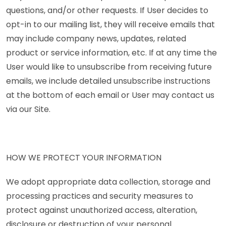
questions, and/or other requests. If User decides to
opt-in to our mailing list, they will receive emails that
may include company news, updates, related
product or service information, etc. If at any time the
User would like to unsubscribe from receiving future
emails, we include detailed unsubscribe instructions
at the bottom of each email or User may contact us
via our Site.
HOW WE PROTECT YOUR INFORMATION
We adopt appropriate data collection, storage and
processing practices and security measures to
protect against unauthorized access, alteration,
disclosure or destruction of your personal