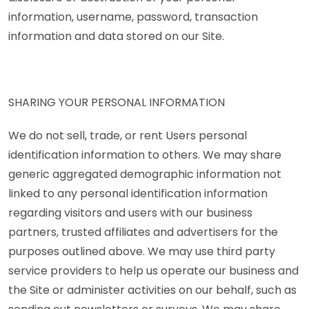
information, username, password, transaction
information and data stored on our Site.
SHARING YOUR PERSONAL INFORMATION
We do not sell, trade, or rent Users personal
identification information to others. We may share
generic aggregated demographic information not
linked to any personal identification information
regarding visitors and users with our business
partners, trusted affiliates and advertisers for the
purposes outlined above. We may use third party
service providers to help us operate our business and
the Site or administer activities on our behalf, such as