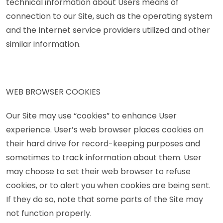
technical information about Users means of
connection to our Site, such as the operating system
and the Internet service providers utilized and other
similar information.
WEB BROWSER COOKIES
Our Site may use “cookies” to enhance User
experience. User’s web browser places cookies on
their hard drive for record-keeping purposes and
sometimes to track information about them. User
may choose to set their web browser to refuse
cookies, or to alert you when cookies are being sent.
If they do so, note that some parts of the Site may
not function properly.