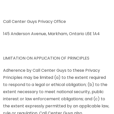
Call Center Guys Privacy Office
145 Anderson Avenue, Markham, Ontario L6E 1A4
LIMITATION ON APPLICATION OF PRINCIPLES
Adherence by Call Center Guys to these Privacy
Principles may be limited (a) to the extent required
to respond to a legal or ethical obligation; (b) to the
extent necessary to meet national security, public
interest or law enforcement obligations; and (c) to
the extent expressly permitted by an applicable law,
rule or regulation. Call Center Guys also