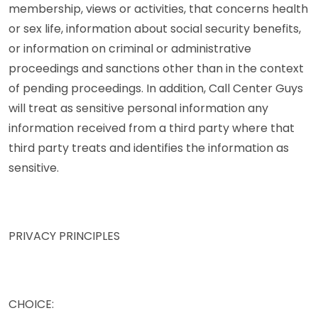
membership, views or activities, that concerns health
or sex life, information about social security benefits,
or information on criminal or administrative
proceedings and sanctions other than in the context
of pending proceedings. In addition, Call Center Guys
will treat as sensitive personal information any
information received from a third party where that
third party treats and identifies the information as
sensitive.
PRIVACY PRINCIPLES
CHOICE: