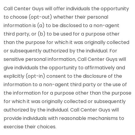
Call Center Guys will offer individuals the opportunity
to choose (opt-out) whether their personal
information is (a) to be disclosed to a non-agent
third party, or (b) to be used for a purpose other
than the purpose for which it was originally collected
or subsequently authorized by the individual. For
sensitive personal information, Call Center Guys will
give individuals the opportunity to affirmatively and
explicitly (opt-in) consent to the disclosure of the
information to a non-agent third party or the use of
the information for a purpose other than the purpose
for which it was originally collected or subsequently
authorized by the individual. Call Center Guys will
provide individuals with reasonable mechanisms to
exercise their choices.