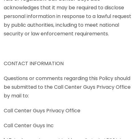
acknowledges that it may be required to disclose
personal information in response to a lawful request
by public authorities, including to meet national
security or law enforcement requirements.
CONTACT INFORMATION
Questions or comments regarding this Policy should
be submitted to the Call Center Guys Privacy Office
by mail to:
Call Center Guys Privacy Office
Call Center Guys Inc