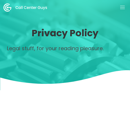
Privacy Policy
Legal stuff, for your reading pleasure.