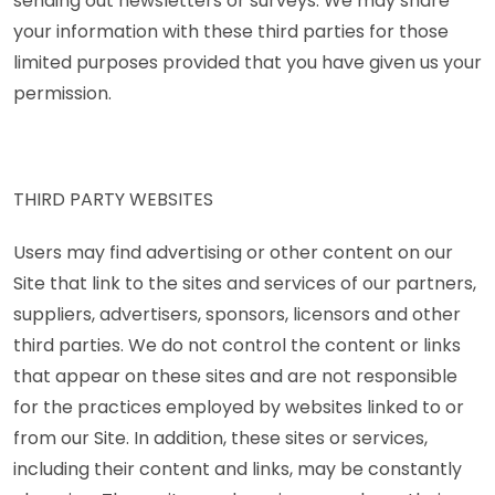
sending out newsletters or surveys. We may share
your information with these third parties for those
limited purposes provided that you have given us your
permission.
THIRD PARTY WEBSITES
Users may find advertising or other content on our
Site that link to the sites and services of our partners,
suppliers, advertisers, sponsors, licensors and other
third parties. We do not control the content or links
that appear on these sites and are not responsible
for the practices employed by websites linked to or
from our Site. In addition, these sites or services,
including their content and links, may be constantly