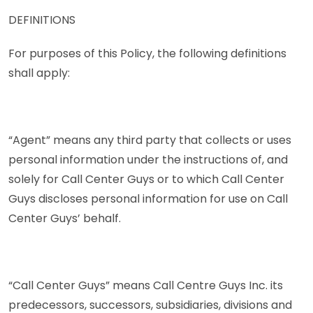
DEFINITIONS
For purposes of this Policy, the following definitions
shall apply:
“Agent” means any third party that collects or uses
personal information under the instructions of, and
solely for Call Center Guys or to which Call Center
Guys discloses personal information for use on Call
Center Guys’ behalf.
“Call Center Guys” means Call Centre Guys Inc. its
predecessors, successors, subsidiaries, divisions and