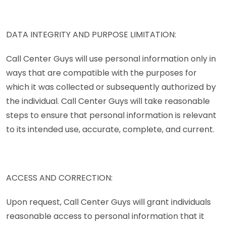
DATA INTEGRITY AND PURPOSE LIMITATION:
Call Center Guys will use personal information only in
ways that are compatible with the purposes for
which it was collected or subsequently authorized by
the individual. Call Center Guys will take reasonable
steps to ensure that personal information is relevant
to its intended use, accurate, complete, and current.
ACCESS AND CORRECTION:
Upon request, Call Center Guys will grant individuals
reasonable access to personal information that it