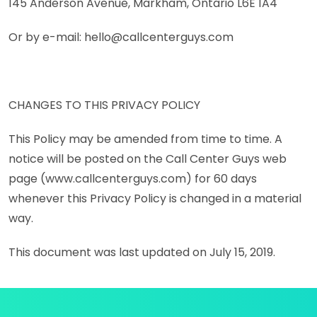
145 Anderson Avenue, Markham, Ontario L6E 1A4
Or by e-mail: hello@callcenterguys.com
CHANGES TO THIS PRIVACY POLICY
This Policy may be amended from time to time. A
notice will be posted on the Call Center Guys web
page (www.callcenterguys.com) for 60 days
whenever this Privacy Policy is changed in a material
way.
This document was last updated on July 15, 2019.