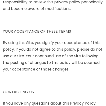
responsibility to review this privacy policy periodically
and become aware of modifications.
YOUR ACCEPTANCE OF THESE TERMS
By using this Site, you signify your acceptance of this
policy. If you do not agree to this policy, please do not
use our Site. Your continued use of the Site following
the posting of changes to this policy will be deemed
your acceptance of those changes.
CONTACTING US
If you have any questions about this Privacy Policy,