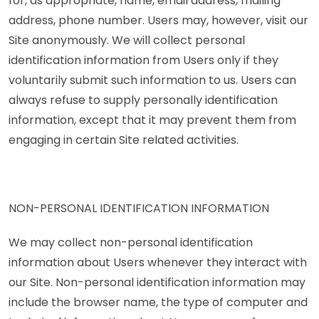
for, as appropriate, name, email address, mailing
address, phone number. Users may, however, visit our
Site anonymously. We will collect personal
identification information from Users only if they
voluntarily submit such information to us. Users can
always refuse to supply personally identification
information, except that it may prevent them from
engaging in certain Site related activities.
NON-PERSONAL IDENTIFICATION INFORMATION
We may collect non-personal identification
information about Users whenever they interact with
our Site. Non-personal identification information may
include the browser name, the type of computer and