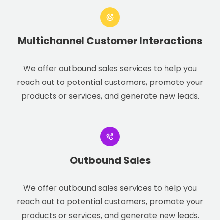
Multichannel Customer Interactions
We offer outbound sales services to help you
reach out to potential customers, promote your
products or services, and generate new leads.
Outbound Sales
We offer outbound sales services to help you
reach out to potential customers, promote your
products or services, and generate new leads.