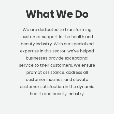
What We Do
We are dedicated to transforming
customer support in the health and
beauty industry. With our specialized
expertise in this sector, we've helped
businesses provide exceptional
service to their customers. We ensure
prompt assistance, address all
customer inquiries, and elevate
customer satisfaction in the dynamic
health and beauty industry.