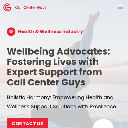
Health & Wellness Industry
Wellbeing Advocates:
Fostering Lives with
Expert Support from
Call Center Guys
Holistic Harmony: Empowering Health and
Wellness Support Solutions with Excellence
CONTACT US