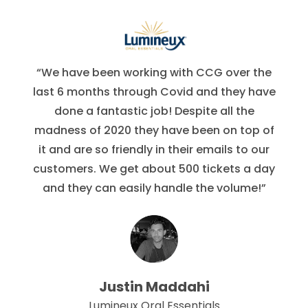
“We have been working with CCG over the
last 6 months through Covid and they have
done a fantastic job! Despite all the
madness of 2020 they have been on top of
it and are so friendly in their emails to our
customers. We get about 500 tickets a day
and they can easily handle the volume!”
Justin Maddahi
Lumineux Oral Essentials