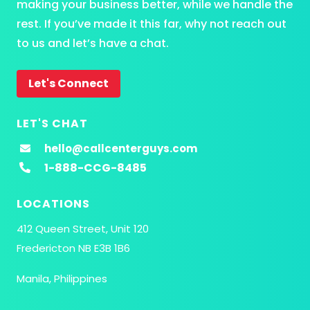
making your business better, while we handle the
rest. If you’ve made it this far, why not reach out
to us and let’s have a chat.
Let's Connect
LET'S CHAT
hello@callcenterguys.com
1-888-CCG-8485
LOCATIONS
412 Queen Street, Unit 120
Fredericton NB E3B 1B6
Manila, Philippines