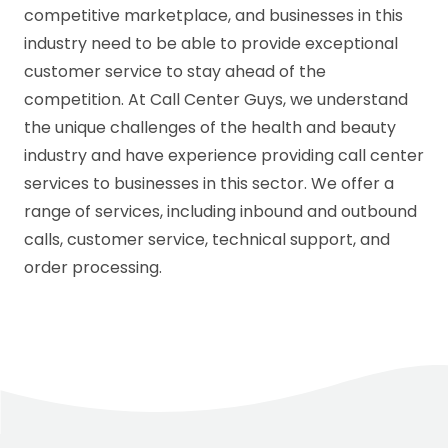
competitive marketplace, and businesses in this
industry need to be able to provide exceptional
customer service to stay ahead of the
competition. At Call Center Guys, we understand
the unique challenges of the health and beauty
industry and have experience providing call center
services to businesses in this sector. We offer a
range of services, including inbound and outbound
calls, customer service, technical support, and
order processing.