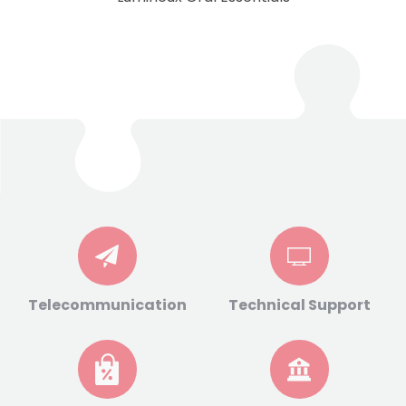
Telecommunication
Technical Support