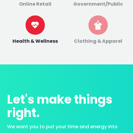
Online Retail
Government/Public
Health & Wellness
Clothing & Apparel
Let's make things
right.
We want you to put your time and energy into