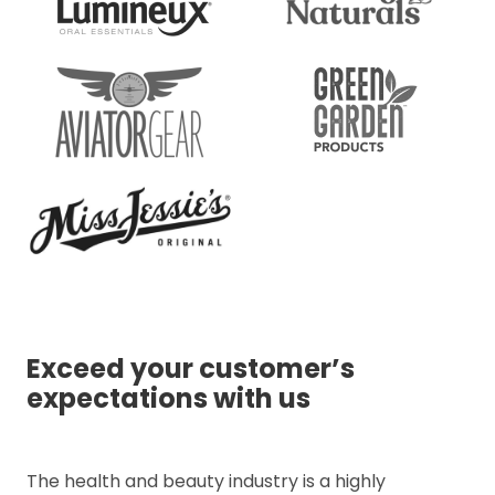
Exceed your customer’s
expectations with us
The health and beauty industry is a highly