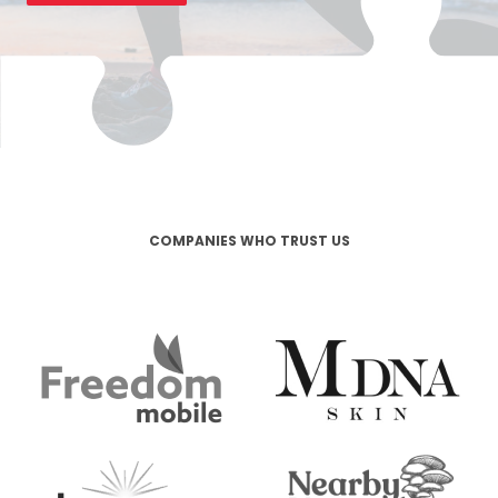
COMPANIES WHO TRUST US