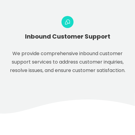
Inbound Customer Support
We provide comprehensive inbound customer
support services to address customer inquiries,
resolve issues, and ensure customer satisfaction.